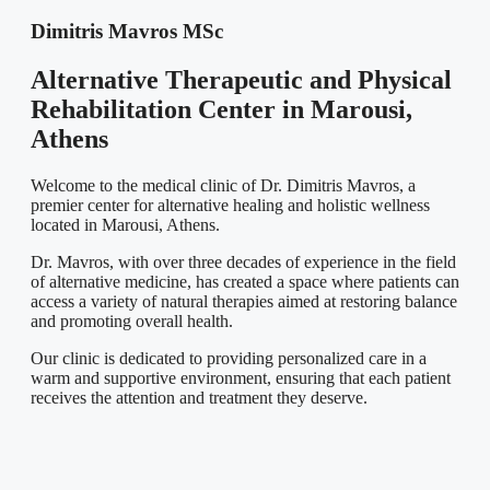
Dimitris Mavros MSc
Alternative Therapeutic and Physical
Rehabilitation Center in Marousi,
Athens
Welcome to the medical clinic of Dr. Dimitris Mavros, a
premier center for alternative healing and holistic wellness
located in Marousi, Athens.
Dr. Mavros, with over three decades of experience in the field
of alternative medicine, has created a space where patients can
access a variety of natural therapies aimed at restoring balance
and promoting overall health.
Our clinic is dedicated to providing personalized care in a
warm and supportive environment, ensuring that each patient
receives the attention and treatment they deserve.