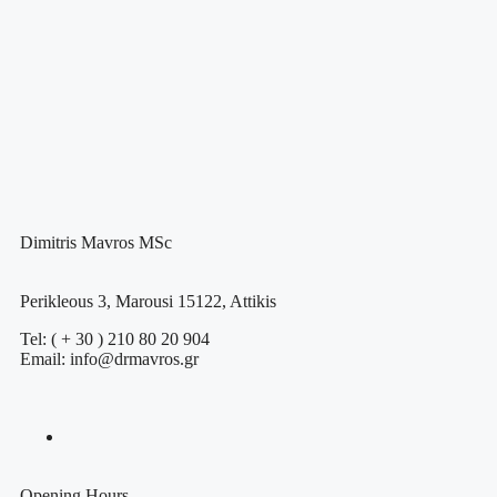
Dimitris Mavros MSc
Perikleous 3, Marousi 15122, Attikis
Tel: ( + 30 ) 210 80 20 904
Email: info@drmavros.gr
Opening Hours