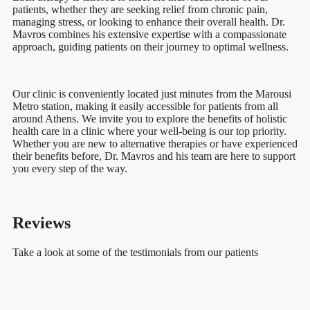
patients, whether they are seeking relief from chronic pain,
managing stress, or looking to enhance their overall health. Dr.
Mavros combines his extensive expertise with a compassionate
approach, guiding patients on their journey to optimal wellness.
Our clinic is conveniently located just minutes from the Marousi
Metro station, making it easily accessible for patients from all
around Athens. We invite you to explore the benefits of holistic
health care in a clinic where your well-being is our top priority.
Whether you are new to alternative therapies or have experienced
their benefits before, Dr. Mavros and his team are here to support
you every step of the way.
Reviews
Take a look at some of the testimonials from our patients