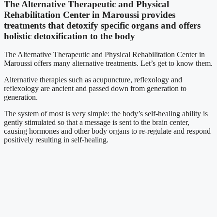
The Alternative Therapeutic and Physical
Rehabilitation Center in Maroussi provides
treatments that detoxify specific organs and offers
holistic detoxification to the body
The Alternative Therapeutic and Physical Rehabilitation Center in
Maroussi offers many alternative treatments. Let’s get to know them.
Alternative therapies such as acupuncture, reflexology and
reflexology are ancient and passed down from generation to
generation.
The system of most is very simple: the body’s self-healing ability is
gently stimulated so that a message is sent to the brain center,
causing hormones and other body organs to re-regulate and respond
positively resulting in self-healing.