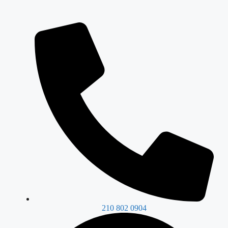
210 802 0904