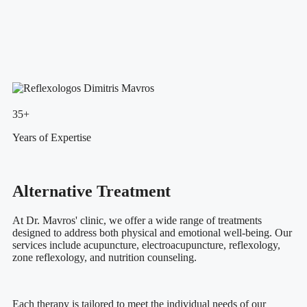
35+
Years of Expertise
Alternative Treatment
At Dr. Mavros' clinic, we offer a wide range of treatments
designed to address both physical and emotional well-being. Our
services include acupuncture, electroacupuncture, reflexology,
zone reflexology, and nutrition counseling.
Each therapy is tailored to meet the individual needs of our