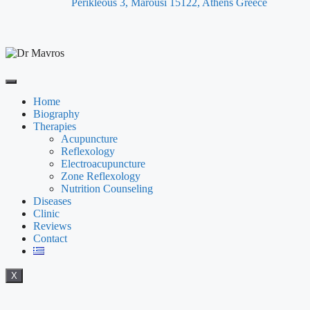
Perikleous 3, Marousi 15122, Athens Greece
Home
Biography
Therapies
Acupuncture
Reflexology
Electroacupuncture
Zone Reflexology
Nutrition Counseling
Diseases
Clinic
Reviews
Contact
X